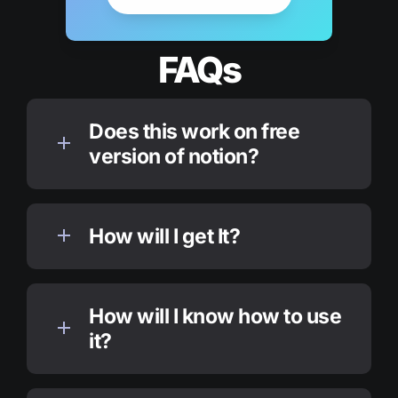
FAQs
Does this work on free 
version of notion?
How will I get It?
How will I know how to use 
it?