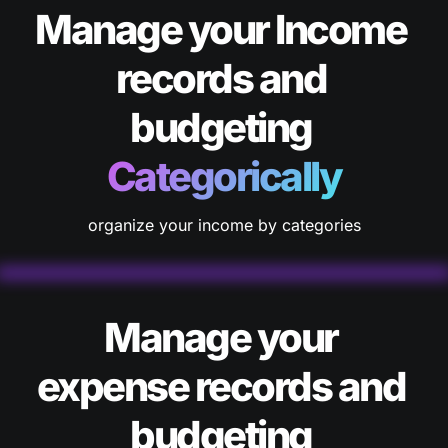
Manage your Income 
records and 
budgeting 
Categorically
organize your income by categories
Manage your 
expense records and 
budgeting 