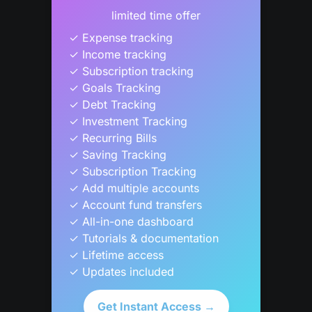
limited time offer
✓ Expense tracking

✓ Income tracking

✓ Subscription tracking

✓ Goals Tracking

✓ Debt Tracking

✓ Investment Tracking

✓ Recurring Bills

✓ Saving Tracking

✓ Subscription Tracking

✓ Add multiple accounts

✓ Account fund transfers

✓ All-in-one dashboard

✓ Tutorials & documentation

✓ Lifetime access

✓ Updates included
Get Instant Access →