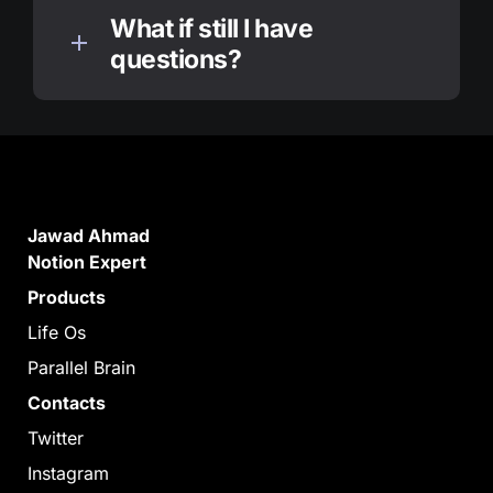
What if still I have 
questions?
Jawad Ahmad

Notion Expert
Products
Life Os
Parallel Brain
Contacts
Twitter
Instagram