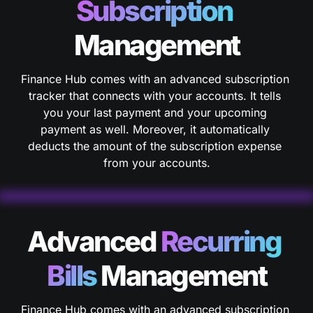
Subscription 
Management
Finance Hub comes with an advanced subscription 
tracker that connects with your accounts. It tells 
you your last payment and your upcoming 
payment as well. Moreover, it automatically 
deducts the amount of the subscription expense 
from your accounts.
Advanced 
Recurring
Bills
 Management
Finance Hub comes with an advanced subscription 