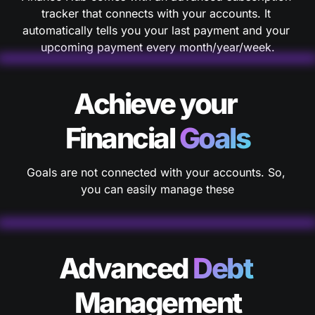
tracker that connects with your accounts. It 
automatically tells you your last payment and your 
Achieve your 
Financial 
Goals
Goals are not connected with your accounts. So, 
you can easily manage these
Advanced 
Debt 
Management