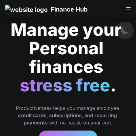
Finance Hub
Manage your 
Personal 
finances 
stress free
.
Productivetrees helps you manage employee 
credit cards, subscriptions, and recurring 
payments
 with no hassle on your end.