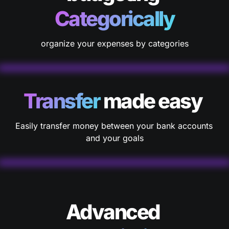
Categorically
organize your expenses by categories
Transfer
 made easy 
Easily transfer money between your bank accounts 
and your goals
Advanced 