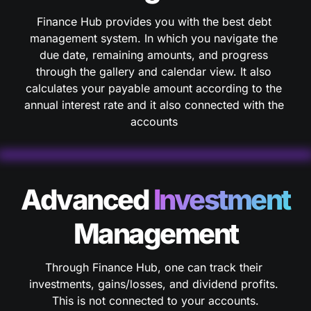
Finance Hub provides you with the best debt 
management system. In which you navigate the 
due date, remaining amounts, and progress 
through the gallery and calendar view. It also 
calculates your payable amount according to the 
annual interest rate and it also connected with the 
accounts 
Advanced 
Investment 
Management
Through Finance Hub, one can track their 
investments, gains/losses, and dividend profits. 
This is not connected to your accounts.