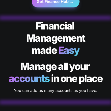
Get Finance Hub → 
Financial 
Management

made 
Easy
Manage all your 
accounts
 in one place
You can add as many accounts as you have.