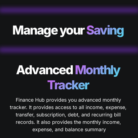
Manage your 
Saving 
Advanced
 Monthly 
Tracker 
Finance Hub provides you advanced monthly 
tracker. It provides access to all income, expense, 
transfer, subscription, debt, and recurring bill 
records. It also provides the monthly income, 
expense, and balance summary