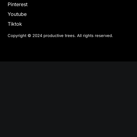
Pinterest
Youtube
Tiktok
Copyright © 2024 productive trees. All rights reserved.