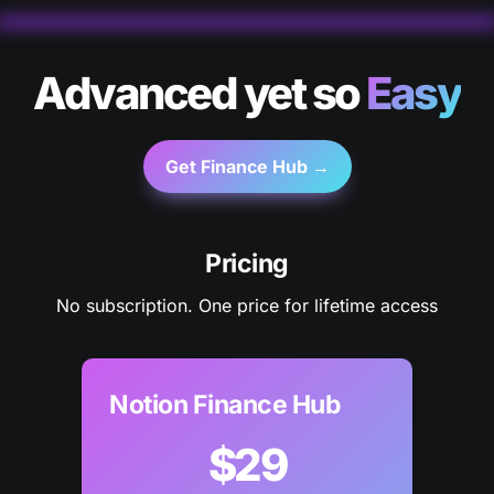
Advanced yet so 
Easy
Get Finance Hub →
Pricing
No subscription. One price for lifetime access
Notion Finance Hub
$29